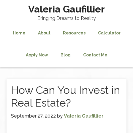
Valeria Gaufillier
Bringing Dreams to Reality
Home
About
Resources
Calculator
Apply Now
Blog
Contact Me
How Can You Invest in
Real Estate?
September 27, 2022
by
Valeria Gaufillier