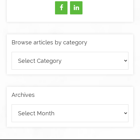
Browse articles by category
Browse
articles
by
category
Archives
Archives