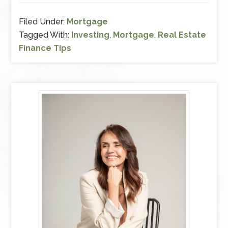
Filed Under:
Mortgage
Tagged With:
Investing
,
Mortgage
,
Real Estate
Finance Tips