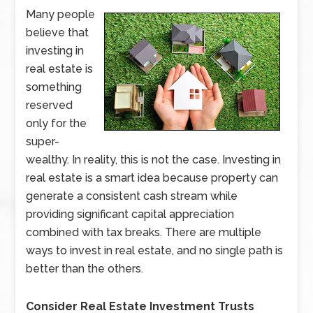
Many people
believe that
investing in
real estate is
something
reserved
only for the
super-
wealthy. In reality, this is not the case. Investing in
real estate is a smart idea because property can
generate a consistent cash stream while
providing significant capital appreciation
combined with tax breaks. There are multiple
ways to invest in real estate, and no single path is
better than the others.
Consider Real Estate Investment Trusts