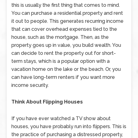
this is usually the first thing that comes to mind.
You can purchase a residential property and rent
it out to people. This generates recurring income
that can cover overhead expenses tied to the
house, such as the mortgage. Then, as the
property goes up in value, you build wealth. You
can decide to rent the property out for short-
term stays, which is a popular option with a
vacation home on the lake or the beach. Or, you
can have long-term renters if you want more
income security.
Think About Flipping Houses
If you have ever watched a TV show about
houses, you have probably run into flippers. This is
the practice of purchasing a distressed property,