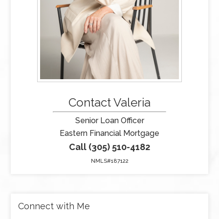
Contact Valeria
Senior Loan Officer
Eastern Financial Mortgage
Call (305) 510-4182
NMLS#187122
Connect with Me