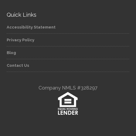
Quick Links
Accessibility Statement
Privacy Policy
Blog
Contact Us
Company NMLS #328297