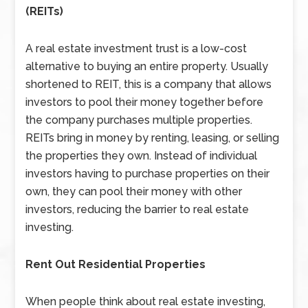
(REITs)
A real estate investment trust is a low-cost
alternative to buying an entire property. Usually
shortened to REIT, this is a company that allows
investors to pool their money together before
the company purchases multiple properties.
REITs bring in money by renting, leasing, or selling
the properties they own. Instead of individual
investors having to purchase properties on their
own, they can pool their money with other
investors, reducing the barrier to real estate
investing.
Rent Out Residential Properties
When people think about real estate investing,