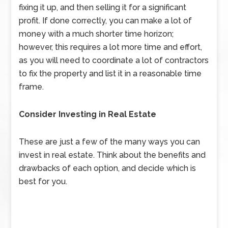
fixing it up, and then selling it for a significant
profit. If done correctly, you can make a lot of
money with a much shorter time horizon;
however, this requires a lot more time and effort,
as you will need to coordinate a lot of contractors
to fix the property and list it in a reasonable time
frame.
Consider Investing in Real Estate
These are just a few of the many ways you can
invest in real estate. Think about the benefits and
drawbacks of each option, and decide which is
best for you.