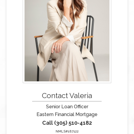
Contact Valeria
Senior Loan Officer
Eastern Financial Mortgage
Call (305) 510-4182
NMLS#187122