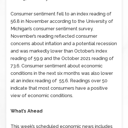
Consumer sentiment fell to an index reading of
56.8 in November according to the University of
Michigan’s consumer sentiment survey.
November’s reading reflected consumer
concerns about inflation and a potential recession
and was markedly lower than October’s index
reading of 59.9 and the October 2021 reading of
73.6. Consumer sentiment about economic
conditions in the next six months was also lower
at an index reading of 55.6. Readings over 50
indicate that most consumers have a positive
view of economic conditions.
What’s Ahead
This week’s scheduled economic news includes