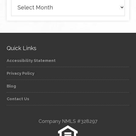
Archives
Quick Links
Accessibility Statement
Privacy Policy
Blog
Contact Us
Company NMLS #328297