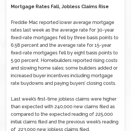
Mortgage Rates Fall, Jobless Claims Rise
Freddie Mac reported lower average mortgage
rates last week as the average rate for 30-year
fixed-rate mortgages fell by three basis points to
6.58 percent and the average rate for 15-year
fixed-rate mortgages fell by eight basis points to
5.90 percent. Homebuilders reported rising costs
and slowing home sales; some builders added or
increased buyer incentives including mortgage
rate buydowns and paying buyers’ closing costs.
Last week’s first-time jobless claims were higher
than expected with 240,000 new claims filed as
compared to the expected reading of 225,000
initial claims filed and the previous week’s reading
of 223,000 new jobless claims filed.