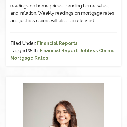
readings on home prices, pending home sales,
and inflation. Weekly readings on mortgage rates
and jobless claims will also be released.
Filed Under:
Financial Reports
Tagged With:
Financial Report
,
Jobless Claims
,
Mortgage Rates