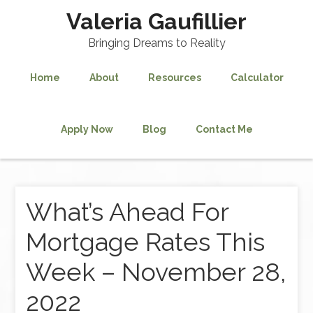
Valeria Gaufillier
Bringing Dreams to Reality
Home
About
Resources
Calculator
Apply Now
Blog
Contact Me
What’s Ahead For
Mortgage Rates This
Week – November 28,
2022