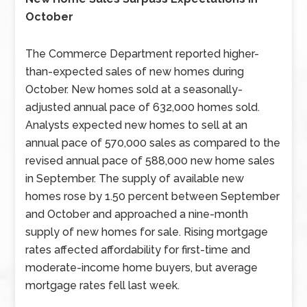
October
The Commerce Department reported higher-
than-expected sales of new homes during
October. New homes sold at a seasonally-
adjusted annual pace of 632,000 homes sold.
Analysts expected new homes to sell at an
annual pace of 570,000 sales as compared to the
revised annual pace of 588,000 new home sales
in September. The supply of available new
homes rose by 1.50 percent between September
and October and approached a nine-month
supply of new homes for sale. Rising mortgage
rates affected affordability for first-time and
moderate-income home buyers, but average
mortgage rates fell last week.