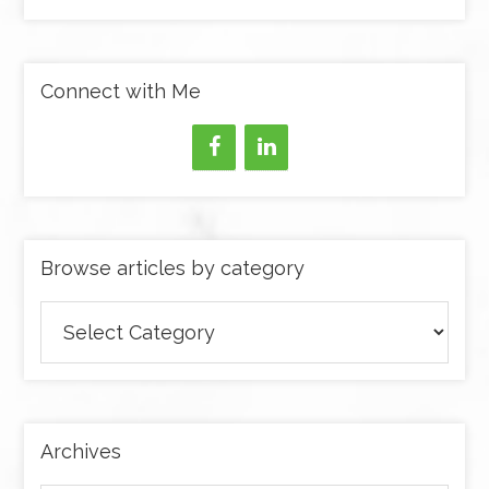
Connect with Me
Browse articles by category
Browse
articles
by
category
Archives