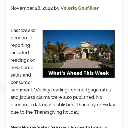
November 28, 2022
by
Valeria Gaufillier
Last week’s
economic
reporting
included
readings on
new home
sales and
consumer
sentiment. Weekly readings on mortgage rates
and jobless claims were also published. No
economic data was published Thursday or Friday
due to the Thanksgiving holiday.
New Home Sales Surpass Expectations in