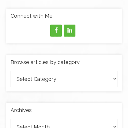
Connect with Me
Browse articles by category
Browse
articles
by
category
Archives
Archives