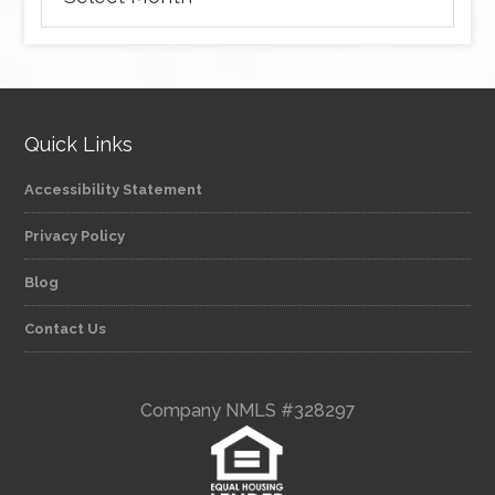
Quick Links
Accessibility Statement
Privacy Policy
Blog
Contact Us
Company NMLS #328297