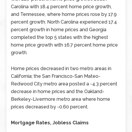
Carolina with 18.4 percent home price growth,
and Tennessee, where home prices rose by 17.9
percent growth. North Carolina experienced 17.4
percent growth in home prices and Georgia
completed the top 5 states with the highest
home price growth with 16.7 percent home price
growth.
Home prices decreased in two metro areas in
California; the San Francisco-San Mateo-
Redwood City metro area posted a -4.3 percent
decrease in home prices and the Oakland-
Berkeley-Livermore metro area where home
prices decreased by -0.60 percent.
Mortgage Rates, Jobless Claims