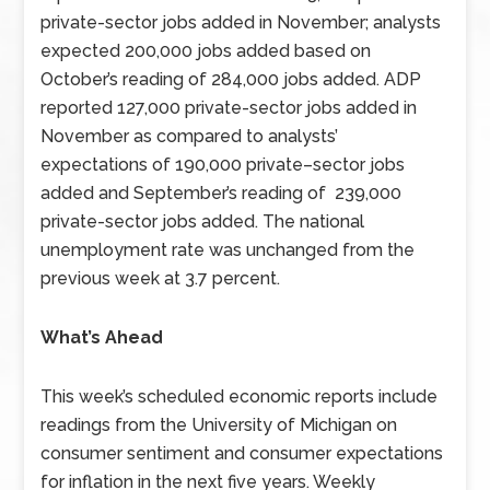
private-sector jobs added in November; analysts
expected 200,000 jobs added based on
October’s reading of 284,000 jobs added. ADP
reported 127,000 private-sector jobs added in
November as compared to analysts’
expectations of 190,000 private–sector jobs
added and September’s reading of 239,000
private-sector jobs added. The national
unemployment rate was unchanged from the
previous week at 3.7 percent.
What’s Ahead
This week’s scheduled economic reports include
readings from the University of Michigan on
consumer sentiment and consumer expectations
for inflation in the next five years. Weekly