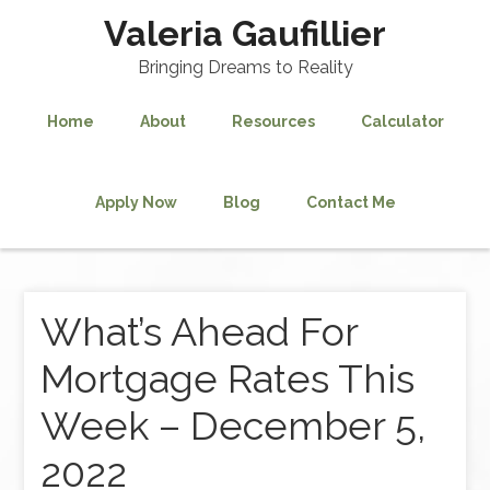
Valeria Gaufillier
Bringing Dreams to Reality
Home
About
Resources
Calculator
Apply Now
Blog
Contact Me
What’s Ahead For
Mortgage Rates This
Week – December 5,
2022