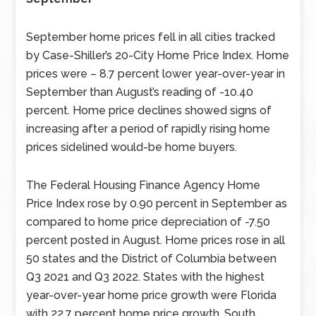
September home prices fell in all cities tracked
by Case-Shiller’s 20-City Home Price Index. Home
prices were – 8.7 percent lower year-over-year in
September than August’s reading of -10.40
percent. Home price declines showed signs of
increasing after a period of rapidly rising home
prices sidelined would-be home buyers.
The Federal Housing Finance Agency Home
Price Index rose by 0.90 percent in September as
compared to home price depreciation of -7.50
percent posted in August. Home prices rose in all
50 states and the District of Columbia between
Q3 2021 and Q3 2022. States with the highest
year-over-year home price growth were Florida
with 22.7 percent home price growth, South