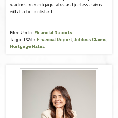
readings on mortgage rates and jobless claims
will also be published.
Filed Under:
Financial Reports
Tagged With:
Financial Report
,
Jobless Claims
,
Mortgage Rates