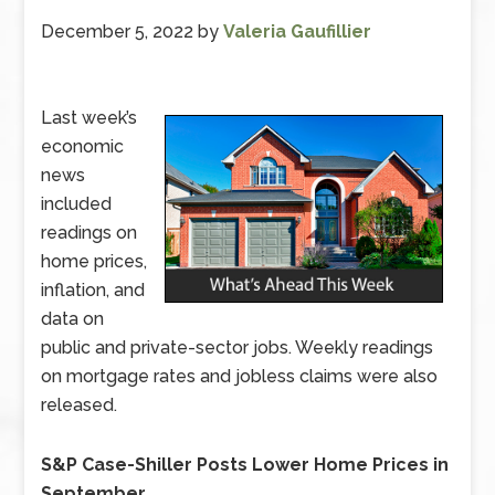
December 5, 2022
by
Valeria Gaufillier
Last week’s
economic
news
included
readings on
home prices,
inflation, and
data on
public and private-sector jobs. Weekly readings
on mortgage rates and jobless claims were also
released.
S&P Case-Shiller Posts Lower Home Prices in
September