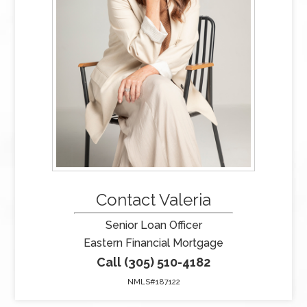
Contact Valeria
Senior Loan Officer
Eastern Financial Mortgage
Call (305) 510-4182
NMLS#187122