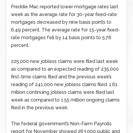
Freddie Mac reported lower mortgage rates last
week as the average rate for 30-year fixed-rate
mortgages decreased by nine basis points to
6.49 percent. The average rate for 15-year fixed-
rate mortgages fell by 14 basis points to 5.76
percent.
225,000 new jobless claims were filed last week
as compared to an expected reading of 235,000
first-time claims filed and the previous week’s
reading of 241,000 new jobless claims filed. 1.61
million continuing jobless claims were filed last
week as compared to 1.55 million ongoing claims
filed in the previous week.
The federal government’s Non-Farm Payrolls
report for November showed 263,000 public and