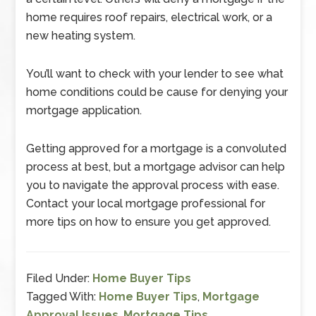
home requires roof repairs, electrical work, or a
new heating system.
You’ll want to check with your lender to see what
home conditions could be cause for denying your
mortgage application.
Getting approved for a mortgage is a convoluted
process at best, but a mortgage advisor can help
you to navigate the approval process with ease.
Contact your local mortgage professional for
more tips on how to ensure you get approved.
Filed Under:
Home Buyer Tips
Tagged With:
Home Buyer Tips
,
Mortgage
Approval Issues
,
Mortgage Tips