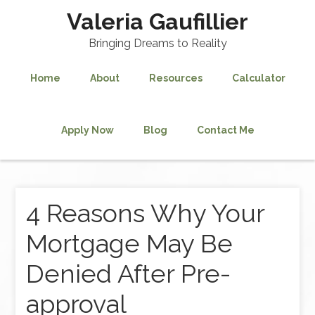
Valeria Gaufillier
Bringing Dreams to Reality
Home
About
Resources
Calculator
Apply Now
Blog
Contact Me
4 Reasons Why Your
Mortgage May Be
Denied After Pre-
approval