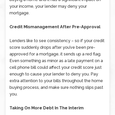
your income, your lender may deny your
mortgage.
Credit Mismanagement After Pre-Approval
Lenders like to see consistency – so if your credit
score suddenly drops after you’ve been pre-
approved for a mortgage, it sends up a red flag.
Even something as minor as a late payment on a
cell phone bill could affect your credit score just
enough to cause your lender to deny you. Pay
extra attention to your bills throughout the home
buying process, and make sure nothing slips past
you.
Taking On More Debt In The Interim