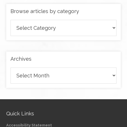
Browse articles by category
Browse
articles
by
category
Archives
Archives
Quick Links
Accessibility Statement