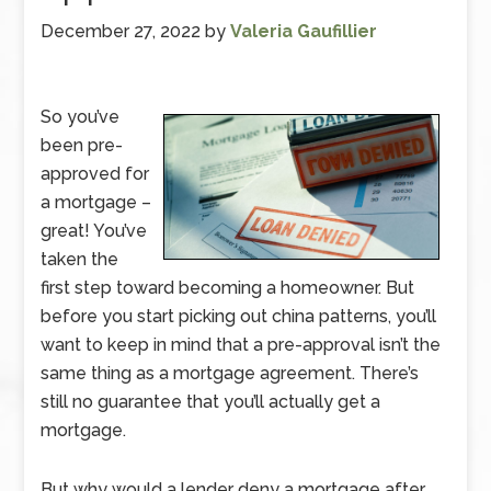
December 27, 2022
by
Valeria Gaufillier
So you’ve
been pre-
approved for
a mortgage –
great! You’ve
taken the
first step toward becoming a homeowner. But
before you start picking out china patterns, you’ll
want to keep in mind that a pre-approval isn’t the
same thing as a mortgage agreement. There’s
still no guarantee that you’ll actually get a
mortgage.
But why would a lender deny a mortgage after