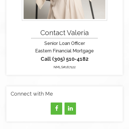
Contact Valeria
Senior Loan Officer
Eastern Financial Mortgage
Call (305) 510-4182
NMLS#187122
Connect with Me