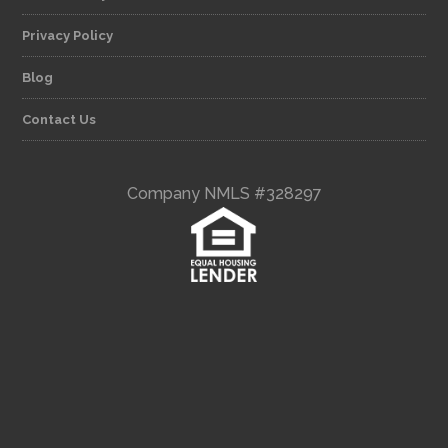
Privacy Policy
Blog
Contact Us
Company NMLS #328297