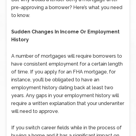
pre-approving a borrower? Here’s what you need
to know.
Sudden Changes In Income Or Employment
History
A number of mortgages will require borrowers to
have consistent employment for a certain length
of time. If you apply for an FHA mortgage, for
instance, you’ll be obligated to have an
employment history dating back at least two
years. Any gaps in your employment history will
require a written explanation that your underwriter
will need to approve.
If you switch career fields while in the process of
buying a home and it has a significant impact on