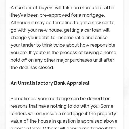
A number of buyers will take on more debt after
they’ve been pre-approved for a mortgage.
Although it may be tempting to get a new car to
go with your new house, getting a car loan will
change your debt-to-income ratio and cause
your lender to think twice about how responsible
you are. If you’re in the process of buying a home,
hold off on any other major purchases until after
the deal has closed.
An Unsatisfactory Bank Appraisal
Sometimes, your mortgage can be denied for
reasons that have nothing to do with you. Some
lenders will only issue a mortgage if the property
value of the house in question is appraised above
a certain level. Others will deny a mortgage if the