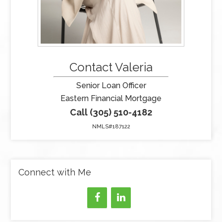
Contact Valeria
Senior Loan Officer
Eastern Financial Mortgage
Call (305) 510-4182
NMLS#187122
Connect with Me