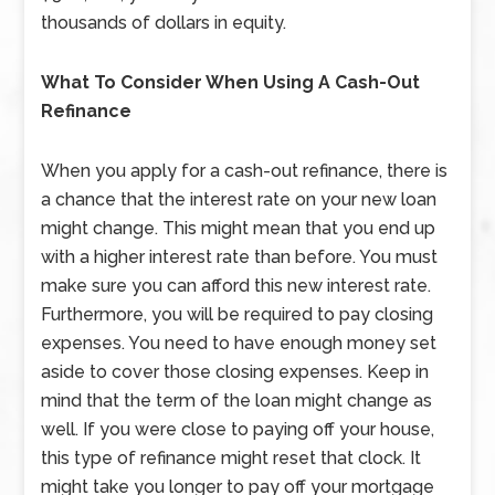
thousands of dollars in equity.
What To Consider When Using A Cash-Out
Refinance
When you apply for a cash-out refinance, there is
a chance that the interest rate on your new loan
might change. This might mean that you end up
with a higher interest rate than before. You must
make sure you can afford this new interest rate.
Furthermore, you will be required to pay closing
expenses. You need to have enough money set
aside to cover those closing expenses. Keep in
mind that the term of the loan might change as
well. If you were close to paying off your house,
this type of refinance might reset that clock. It
might take you longer to pay off your mortgage