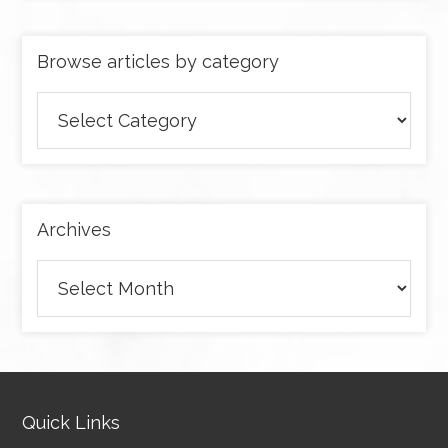
Browse articles by category
Browse
articles
by
category
Archives
Archives
Quick Links