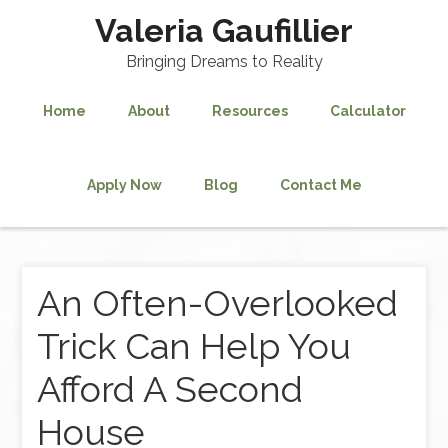
Valeria Gaufillier
Bringing Dreams to Reality
Home
About
Resources
Calculator
Apply Now
Blog
Contact Me
An Often-Overlooked
Trick Can Help You
Afford A Second
House