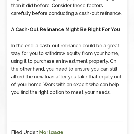
than it did before. Consider these factors
carefully before conducting a cash-out refinance.
A Cash-Out Refinance Might Be Right For You
In the end, a cash-out refinance could be a great
way for you to withdraw equity from your home,
using it to purchase an investment property. On
the other hand, you need to ensure you can still
afford the new loan after you take that equity out
of your home. Work with an expert who can help
you find the right option to meet your needs.
Filed Under:
Mortgage