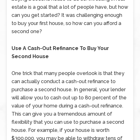
estate is a goal that a lot of people have, but how
can you get started? It was challenging enough
to buy your first house, so how can you afford a
second one?
Use A Cash-Out Refinance To Buy Your
Second House
One trick that many people overlook is that they
can actually conduct a cash-out refinance to
purchase a second house. In general, your lender
will allow you to cash out up to 80 percent of the
value of your home during a cash-out refinance.
This can give you a tremendous amount of
flexibility that you can use to purchase a second
house. For example, if your house is worth
$300,000, you may be able to withdraw tens of