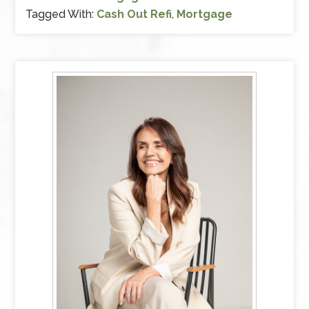
Tagged With:
Cash Out Refi
,
Mortgage