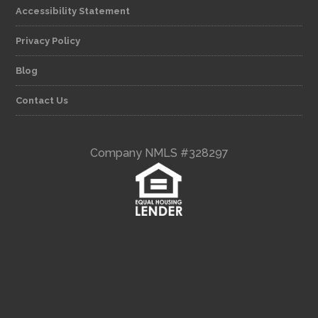
Accessibility Statement
Privacy Policy
Blog
Contact Us
Company NMLS #328297