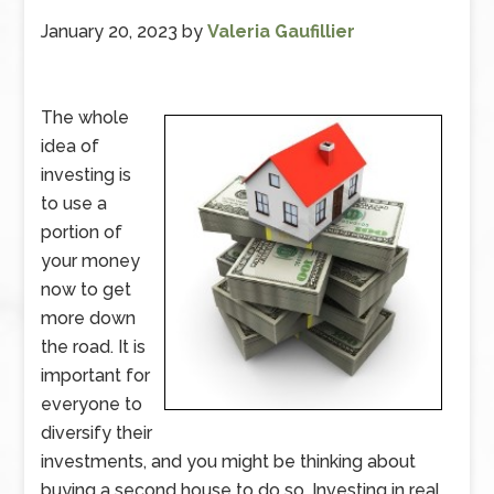
January 20, 2023
by
Valeria Gaufillier
The whole
idea of
investing is
to use a
portion of
your money
now to get
more down
the road. It is
important for
everyone to
diversify their
investments, and you might be thinking about
buying a second house to do so. Investing in real