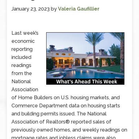
January 23, 2023
by
Valeria Gaufillier
Last week’s
economic
reporting
included
readings
from the
National
Association
of Home Builders on U.S. housing markets, and
Commerce Department data on housing starts
and building permits issued. The National
Association of Realtors® reported sales of
previously owned homes, and weekly readings on
mortgage rates and jobless claims were also