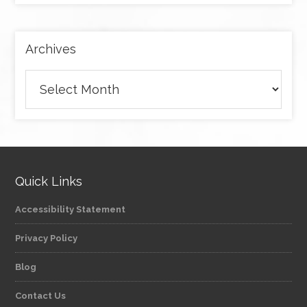
category
Archives
Archives
Quick Links
Accessibility Statement
Privacy Policy
Blog
Contact Us