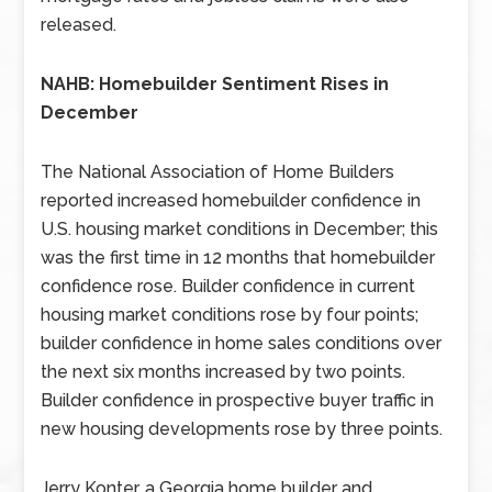
released.
NAHB: Homebuilder Sentiment Rises in
December
The National Association of Home Builders
reported increased homebuilder confidence in
U.S. housing market conditions in December; this
was the first time in 12 months that homebuilder
confidence rose. Builder confidence in current
housing market conditions rose by four points;
builder confidence in home sales conditions over
the next six months increased by two points.
Builder confidence in prospective buyer traffic in
new housing developments rose by three points.
Jerry Konter, a Georgia home builder and