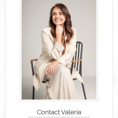
Contact Valeria