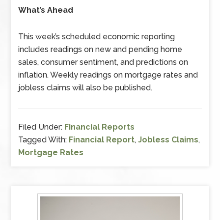
What’s Ahead
This week’s scheduled economic reporting
includes readings on new and pending home
sales, consumer sentiment, and predictions on
inflation. Weekly readings on mortgage rates and
jobless claims will also be published.
Filed Under:
Financial Reports
Tagged With:
Financial Report
,
Jobless Claims
,
Mortgage Rates