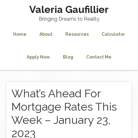
Valeria Gaufillier
Bringing Dreams to Reality
Home
About
Resources
Calculator
Apply Now
Blog
Contact Me
What’s Ahead For
Mortgage Rates This
Week – January 23,
2023