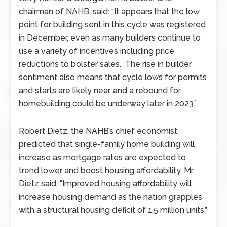
chairman of NAHB, said: “It appears that the low
point for building sent in this cycle was registered
in December, even as many builders continue to
use a variety of incentives including price
reductions to bolster sales. The rise in builder
sentiment also means that cycle lows for permits
and starts are likely near, and a rebound for
homebuilding could be underway later in 2023.”
Robert Dietz, the NAHB’s chief economist,
predicted that single-family home building will
increase as mortgage rates are expected to
trend lower and boost housing affordability. Mr.
Dietz said, “Improved housing affordability will
increase housing demand as the nation grapples
with a structural housing deficit of 1.5 million units.”