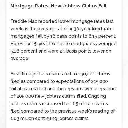
Mortgage Rates, New Jobless Claims Fall
Freddie Mac reported lower mortgage rates last
week as the average rate for 30-year fixed-rate
mortgages fell by 18 basis points to 6.15 percent.
Rates for 15-year fixed-rate mortgages averaged
5.28 percent and were 24 basis points lower on
average.
First-time jobless claims fell to 190,000 claims
filed as compared to expectations of 215,000
initial claims filed and the previous week’s reading
of 205,000 new jobless claims filed. Ongoing
jobless claims increased to 1.65 million claims
filed compared to the previous week’s reading of
1.63 million continuing jobless claims.