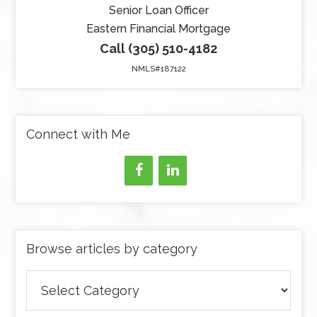
Senior Loan Officer
Eastern Financial Mortgage
Call (305) 510-4182
NMLS#187122
Connect with Me
Browse articles by category
Browse
articles
by