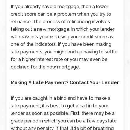
If you already have a mortgage, then a lower
credit score can be a problem when you try to
refinance. The process of refinancing involves
taking out a new mortgage, in which your lender
will reassess your risk using your credit score as
one of the indicators. If you have been making
late payments, you might end up having to settle
for a higher interest rate or you may even be
declined for the new mortgage.
Making A Late Payment? Contact Your Lender
If you are caught in a bind and have to make a
late payment, it is best to get a call in to your
lender as soon as possible. First, there may be a
grace period in which you can be a few days late
without any penalty. If that little bit of breathing