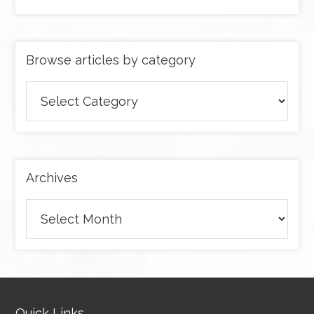
Browse articles by category
Browse
articles
by
category
Archives
Archives
Quick Links