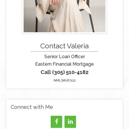
Contact Valeria
Senior Loan Officer
Eastern Financial Mortgage
Call (305) 510-4182
NMLS#187122
Connect with Me