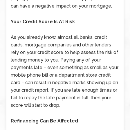
can have a negative impact on your mortgage.
Your Credit Score Is At Risk
As you already know, almost all banks, credit
cards, mortgage companies and other lenders
rely on your credit score to help assess the risk of
lending money to you. Paying any of your
payments late – even something as small as your
mobile phone bill or a department store credit
card – can result in negative marks showing up on
your credit report. If you are late enough times or
fail to repay the late payment in full, then your
score will start to drop.
Refinancing Can Be Affected