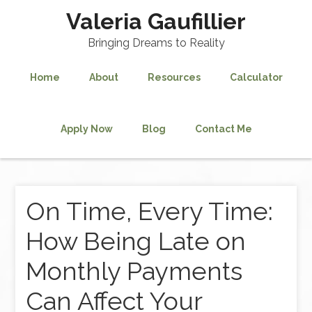
Valeria Gaufillier
Bringing Dreams to Reality
Home
About
Resources
Calculator
Apply Now
Blog
Contact Me
On Time, Every Time:
How Being Late on
Monthly Payments
Can Affect Your