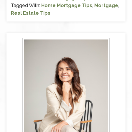
Tagged With:
Home Mortgage Tips
,
Mortgage
,
Real Estate Tips