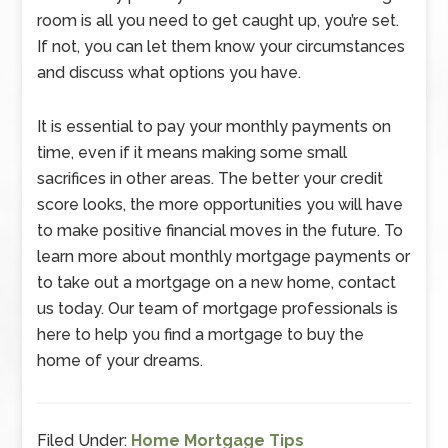
room is all you need to get caught up, you’re set.
If not, you can let them know your circumstances
and discuss what options you have.
It is essential to pay your monthly payments on
time, even if it means making some small
sacrifices in other areas. The better your credit
score looks, the more opportunities you will have
to make positive financial moves in the future. To
learn more about monthly mortgage payments or
to take out a mortgage on a new home, contact
us today. Our team of mortgage professionals is
here to help you find a mortgage to buy the
home of your dreams.
Filed Under:
Home Mortgage Tips