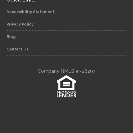
Accessibility Statement
Privacy Policy
Blog
Contact Us
Company NMLS #328297