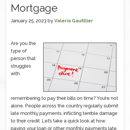
Mortgage
January 25, 2023
by
Valeria Gaufillier
Are you the
type of
person that
struggles
with
remembering to pay their bills on time? You’re not
alone. People across the country regularly submit
late monthly payments, inflicting terrible damage
to their credit. Let’s take a quick look at how
paying your loan or other monthly payments late