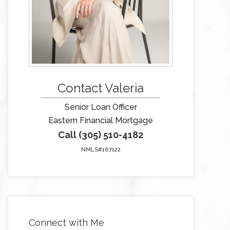
Contact Valeria
Senior Loan Officer
Eastern Financial Mortgage
Call (305) 510-4182
NMLS#187122
Connect with Me