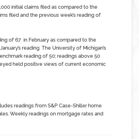
000 initial claims filed as compared to the
ims filed and the previous week’s reading of
ing of 67 in February as compared to the
anuary’s reading. The University of Michigan’s
enchmark reading of 50; readings above 50
veyed held positive views of current economic
ludes readings from S&P Case-Shiller home
ales. Weekly readings on mortgage rates and