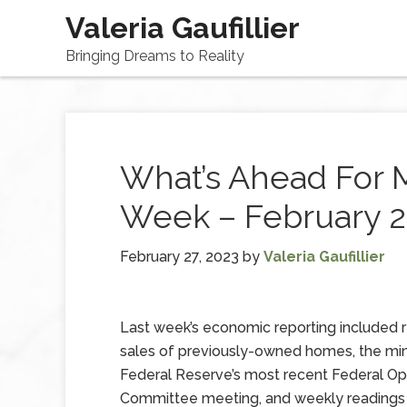
Valeria Gaufillier
Bringing Dreams to Reality
What’s Ahead For 
Week – February 2
February 27, 2023
by
Valeria Gaufillier
Last week’s economic reporting included 
sales of previously-owned homes, the min
Federal Reserve’s most recent Federal O
Committee meeting, and weekly readings