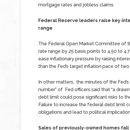
mortgage rates and jobless claims.
Federal Reserve leaders raise key int
range
The Federal Open Market Committee of the
rate range by 25 basis points to 4.50 to 4.7
ease inflationary pressure by raising intere
than the Fed’s target inflation pace of two
In other matters, the minutes of the Fed
number” of Fed officers said that “a drawn
debt limit could pose significant risks to 
Failure to increase the federal debt limit
obligations and lead to political implicati
Sales of previously-owned homes fall 