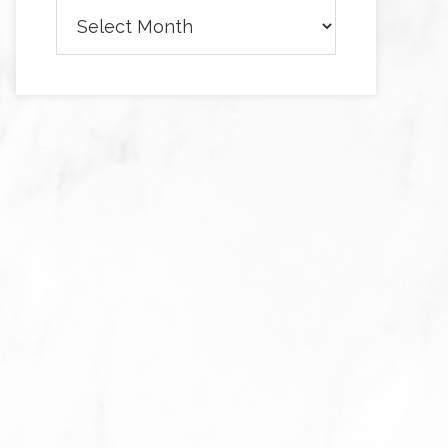
Archives