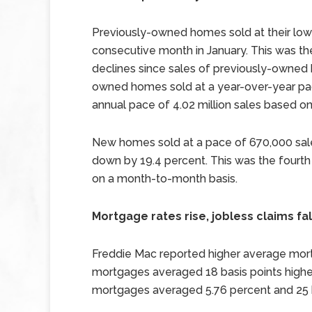
Previously-owned homes sold at their lowe
consecutive month in January. This was th
declines since sales of previously-owned 
owned homes sold at a year-over-year pace
annual pace of 4.02 million sales based on
New homes sold at a pace of 670,000 sale
down by 19.4 percent. This was the four
on a month-to-month basis.
Mortgage rates rise, jobless claims fal
Freddie Mac reported higher average mortg
mortgages averaged 18 basis points higher
mortgages averaged 5.76 percent and 25 ba