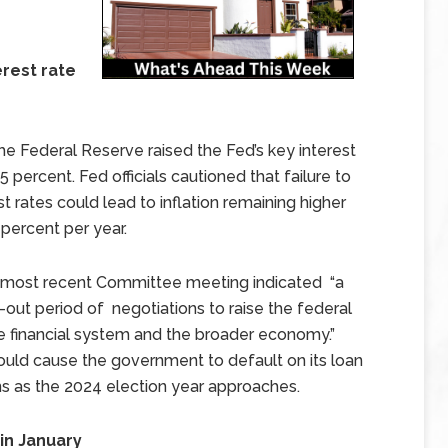
erest rate
 Federal Reserve raised the Fed’s key interest
5 percent. Fed officials cautioned that failure to
st rates could lead to inflation remaining higher
 percent per year.
’s most recent Committee meeting indicated “a
-out period of negotiations to raise the federal
the financial system and the broader economy.”
 could cause the government to default on its loan
ons as the 2024 election year approaches.
in January