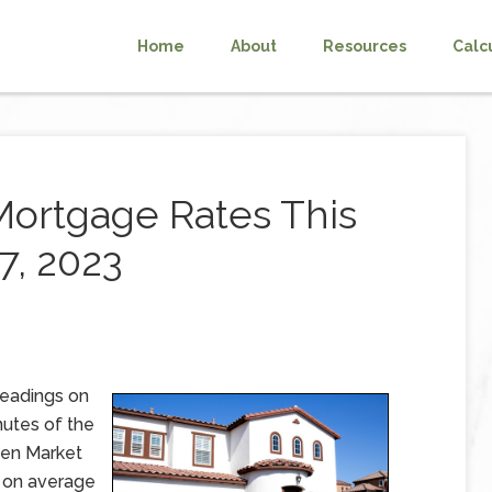
Home
About
Resources
Calc
Mortgage Rates This
7, 2023
readings on
utes of the
pen Market
 on average