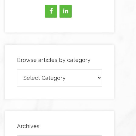
Browse articles by category
Browse
articles
by
category
Archives