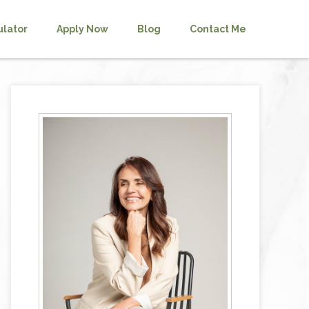
ulator
Apply Now
Blog
Contact Me