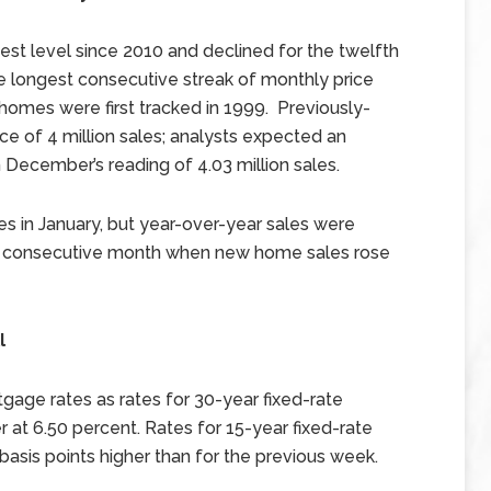
st level since 2010 and declined for the twelfth
e longest consecutive streak of monthly price
homes were first tracked in 1999. Previously-
 of 4 million sales; analysts expected an
 December’s reading of 4.03 million sales.
s in January, but year-over-year sales were
th consecutive month when new home sales rose
l
age rates as rates for 30-year fixed-rate
 at 6.50 percent. Rates for 15-year fixed-rate
sis points higher than for the previous week.