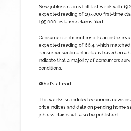
New jobless claims fell last week with 192,
expected reading of 197,000 first-time cla
195,000 first-time claims filed.
Consumer sentiment rose to an index read
expected reading of 66.4, which matched J
consumer sentiment index is based on a b
indicate that a majority of consumers sur
conditions.
What’s ahead
This week’s scheduled economic news inc
price indices and data on pending home s
jobless claims will also be published.