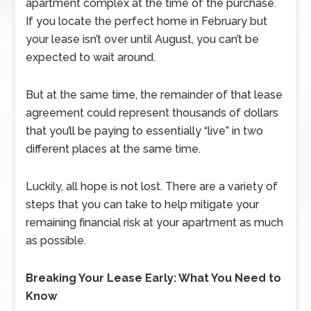
apartment complex at the time of the purchase.
If you locate the perfect home in February but
your lease isn’t over until August, you can’t be
expected to wait around.
But at the same time, the remainder of that lease
agreement could represent thousands of dollars
that you’ll be paying to essentially “live” in two
different places at the same time.
Luckily, all hope is not lost. There are a variety of
steps that you can take to help mitigate your
remaining financial risk at your apartment as much
as possible.
Breaking Your Lease Early: What You Need to
Know