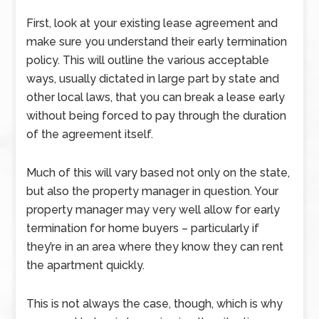
First, look at your existing lease agreement and
make sure you understand their early termination
policy. This will outline the various acceptable
ways, usually dictated in large part by state and
other local laws, that you can break a lease early
without being forced to pay through the duration
of the agreement itself.
Much of this will vary based not only on the state,
but also the property manager in question. Your
property manager may very well allow for early
termination for home buyers – particularly if
they’re in an area where they know they can rent
the apartment quickly.
This is not always the case, though, which is why