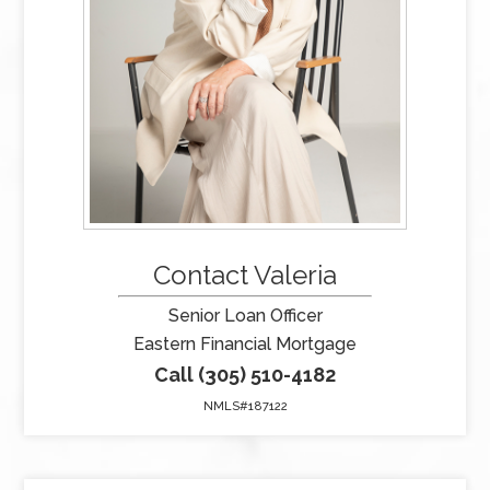
Contact Valeria
Senior Loan Officer
Eastern Financial Mortgage
Call (305) 510-4182
NMLS#187122