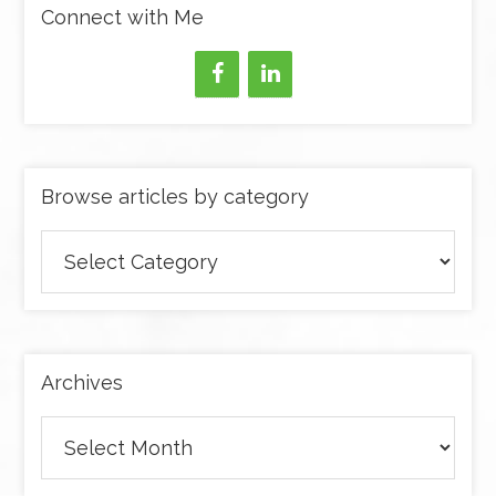
Connect with Me
Browse articles by category
Browse
articles
by
category
Archives
Archives