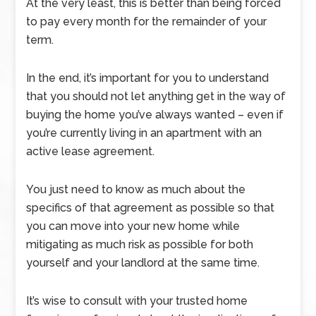
At the very least, this is better than being forced
to pay every month for the remainder of your
term.
In the end, it’s important for you to understand
that you should not let anything get in the way of
buying the home you’ve always wanted – even if
you’re currently living in an apartment with an
active lease agreement.
You just need to know as much about the
specifics of that agreement as possible so that
you can move into your new home while
mitigating as much risk as possible for both
yourself and your landlord at the same time.
It’s wise to consult with your trusted home