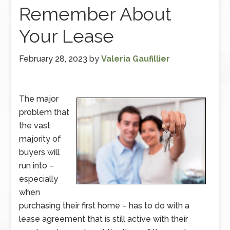
Remember About
Your Lease
February 28, 2023
by
Valeria Gaufillier
The major
problem that
the vast
majority of
buyers will
run into –
especially
when
purchasing their first home – has to do with a
lease agreement that is still active with their