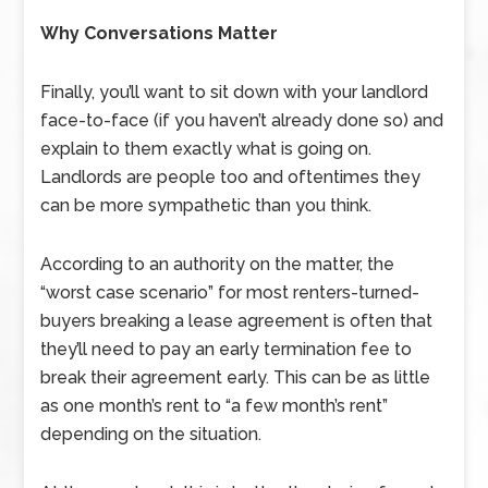
Why Conversations Matter
Finally, you’ll want to sit down with your landlord
face-to-face (if you haven’t already done so) and
explain to them exactly what is going on.
Landlords are people too and oftentimes they
can be more sympathetic than you think.
According to an authority on the matter, the
“worst case scenario” for most renters-turned-
buyers breaking a lease agreement is often that
they’ll need to pay an early termination fee to
break their agreement early. This can be as little
as one month’s rent to “a few month’s rent”
depending on the situation.