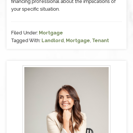
financing professional about the implications of
your specific situation.
Filed Under:
Mortgage
Tagged With:
Landlord
,
Mortgage
,
Tenant