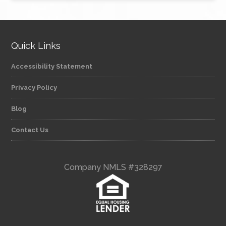
Quick Links
Accessibility Statement
Privacy Policy
Blog
Contact Us
Company NMLS #328297