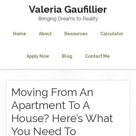
Valeria Gaufillier
Bringing Dreams to Reality
Home
About
Resources
Calculator
Apply Now
Blog
Contact Me
Moving From An
Apartment To A
House? Here’s What
You Need To