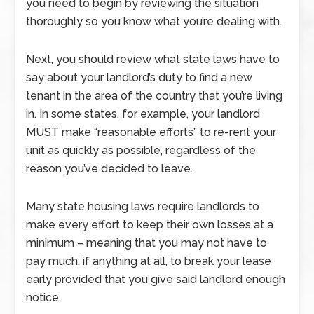
you need to begin by reviewing the situation
thoroughly so you know what you’re dealing with.
Next, you should review what state laws have to
say about your landlord’s duty to find a new
tenant in the area of the country that you’re living
in. In some states, for example, your landlord
MUST make “reasonable efforts” to re-rent your
unit as quickly as possible, regardless of the
reason you’ve decided to leave.
Many state housing laws require landlords to
make every effort to keep their own losses at a
minimum – meaning that you may not have to
pay much, if anything at all, to break your lease
early provided that you give said landlord enough
notice.