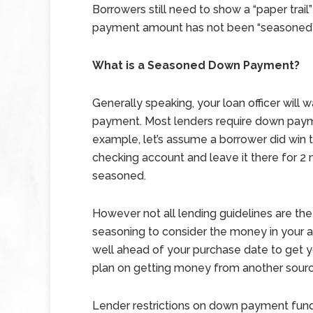
Borrowers still need to show a “paper trai
payment amount has not been “seasoned” 
What is a Seasoned Down Payment?
Generally speaking, your loan officer will
payment. Most lenders require down paym
example, let’s assume a borrower did win th
checking account and leave it there for 
seasoned.
However not all lending guidelines are t
seasoning to consider the money in your ac
well ahead of your purchase date to get 
plan on getting money from another sourc
Lender restrictions on down payment funds