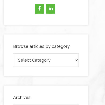
Browse articles by category
Browse
articles
by
category
Archives