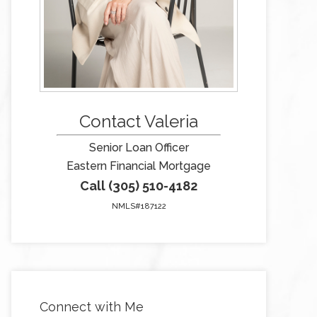
Contact Valeria
Senior Loan Officer
Eastern Financial Mortgage
Call (305) 510-4182
NMLS#187122
Connect with Me