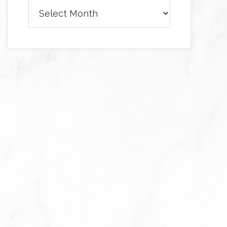
Archives