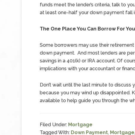
funds meet the lender’s criteria, talk to you
at least one-half your down payment fall 
The One Place You Can Borrow For Yo
Some borrowers may use their retirement 
down payment. And most lenders are perfe
savings in a 401(k) or IRA account. Of cours
implications with your accountant or finan
Don’t wait until the last minute to discus
because you may wind up disappointed. Kee
available to help guide you through the 
Filed Under:
Mortgage
Tagged With:
Down Payment
,
Mortgage