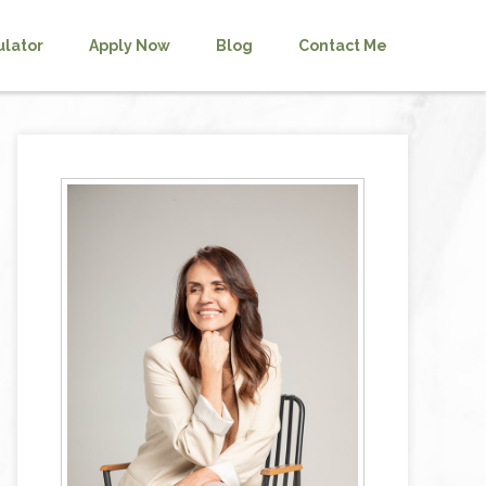
ulator
Apply Now
Blog
Contact Me