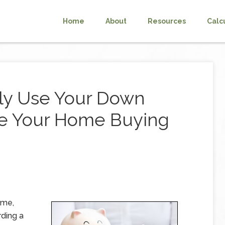
Home
About
Resources
Calc
ly Use Your Down
ve Your Home Buying
ome,
rding a