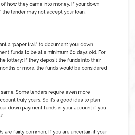
l” of how they came into money. If your down
the lender may not accept your loan.
 want a “paper trail” to document your down
ent funds to be at a minimum 60 days old. For
e lottery: If they deposit the funds into their
2 months or more, the funds would be considered
he same. Some lenders require even more
count truly yours. So it’s a good idea to plan
your down payment funds in your account if you
e.
 are fairly common. If you are uncertain if your