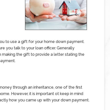
you to use a gift for your home down payment.
 you talk to your loan officer. Generally
 making the gift to provide a letter stating the
payment.
oney through an inheritance, one of the first
home. However, it is important ot keep in mind
 exactly how you came up with your down payment.