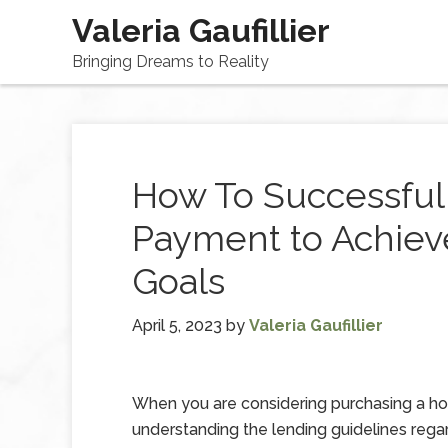
Valeria Gaufillier
Bringing Dreams to Reality
How To Successful
Payment to Achie
Goals
April 5, 2023
by
Valeria Gaufillier
When you are considering purchasing a h
understanding the lending guidelines rega