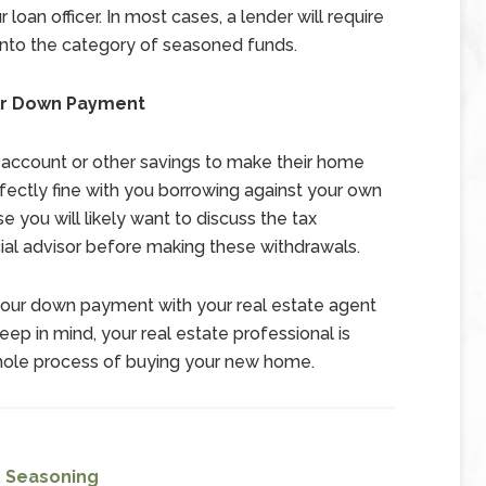
r loan officer. In most cases, a lender will require
into the category of seasoned funds.
ur Down Payment
account or other savings to make their home
ctly fine with you borrowing against your own
e you will likely want to discuss the tax
cial advisor before making these withdrawals.
s your down payment with your real estate agent
p in mind, your real estate professional is
whole process of buying your new home.
,
Seasoning