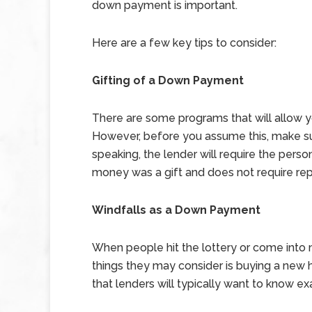
down payment is important.
Here are a few key tips to consider:
Gifting of a Down Payment
There are some programs that will allow 
However, before you assume this, make sure
speaking, the lender will require the person
money was a gift and does not require re
Windfalls as a Down Payment
When people hit the lottery or come into m
things they may consider is buying a new 
that lenders will typically want to know