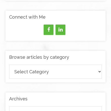
Connect with Me
Browse articles by category
Browse
articles
by
category
Archives
Archives