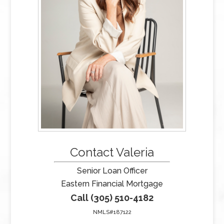
Contact Valeria
Senior Loan Officer
Eastern Financial Mortgage
Call (305) 510-4182
NMLS#187122