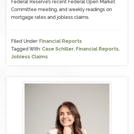
Federal Reserve’s recent Federal Open Market
Committee meeting, and weekly readings on
mortgage rates and jobless claims.
Filed Under:
Financial Reports
Tagged With:
Case Schiller
,
Financial Reports
,
Jobless Claims