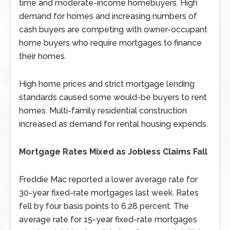
time and moderate-income homebuyers. High
demand for homes and increasing numbers of
cash buyers are competing with owner-occupant
home buyers who require mortgages to finance
their homes.
High home prices and strict mortgage lending
standards caused some would-be buyers to rent
homes. Multi-family residential construction
increased as demand for rental housing expends.
Mortgage Rates Mixed as Jobless Claims Fall
Freddie Mac reported a lower average rate for
30-year fixed-rate mortgages last week. Rates
fell by four basis points to 6.28 percent. The
average rate for 15-year fixed-rate mortgages