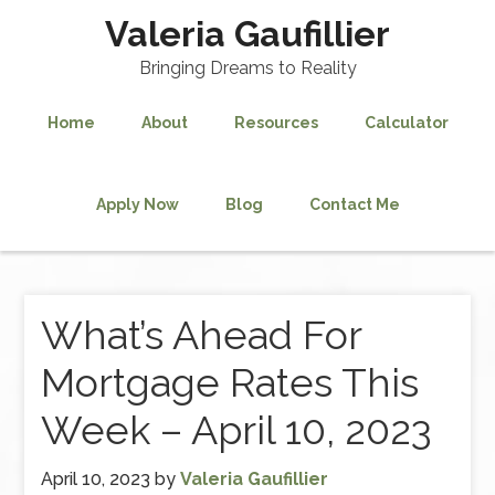
Valeria Gaufillier
Bringing Dreams to Reality
Home
About
Resources
Calculator
Apply Now
Blog
Contact Me
What’s Ahead For
Mortgage Rates This
Week – April 10, 2023
April 10, 2023
by
Valeria Gaufillier