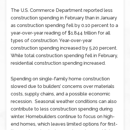
The U.S. Commerce Department reported less
construction spending in February than in January
as construction spending fell by 0.10 percent to a
year-over-year reading of $1.844 trillion for all
types of construction. Year-over-year
construction spending increased by 5.20 percent.
While total construction spending fell in February,
residential construction spending increased.
Spending on single-family home construction
slowed due to builders’ concerns over materials
costs, supply chains, and a possible economic
recession. Seasonal weather conditions can also
contribute to less construction spending during
winter. Homebuilders continue to focus on high-
end homes, which leaves limited options for first-