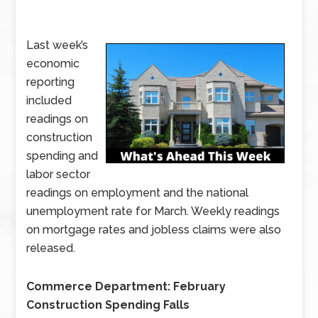
Last week’s
economic
reporting
included
readings on
construction
spending and
labor sector
readings on employment and the national
unemployment rate for March. Weekly readings
on mortgage rates and jobless claims were also
released.
Commerce Department: February
Construction Spending Falls