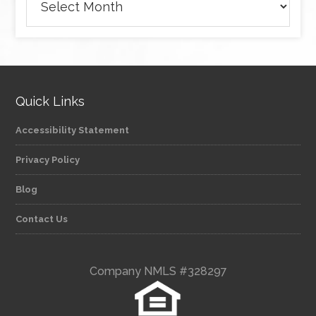
Quick Links
Accessibility Statement
Privacy Policy
Blog
Contact Us
Company NMLS #328297