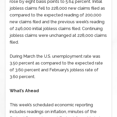
rose by eight basis points to 5.64 percent. Initial
jobless claims fell to 228,000 new claims filed as
compared to the expected reading of 200,000
new claims filed and the previous week’s reading
of 246,000 initial jobless claims filed. Continuing
jobless claims were unchanged at 228,000 claims
filed.
During March the U.S. unemployment rate was
3.50 percent as compared to the expected rate
of 3.60 percent and February’s jobless rate of
3.60 percent.
What’s Ahead
This week’s scheduled economic reporting
includes readings on inflation, minutes of the