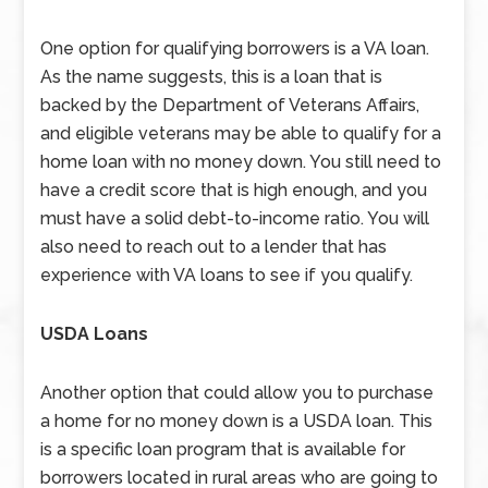
One option for qualifying borrowers is a VA loan.
As the name suggests, this is a loan that is
backed by the Department of Veterans Affairs,
and eligible veterans may be able to qualify for a
home loan with no money down. You still need to
have a credit score that is high enough, and you
must have a solid debt-to-income ratio. You will
also need to reach out to a lender that has
experience with VA loans to see if you qualify.
USDA Loans
Another option that could allow you to purchase
a home for no money down is a USDA loan. This
is a specific loan program that is available for
borrowers located in rural areas who are going to