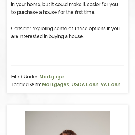
in your home, but it could make it easier for you
to purchase a house for the first time.
Consider exploring some of these options if you
are interested in buying a house.
Filed Under:
Mortgage
Tagged With:
Mortgages
,
USDA Loan
,
VA Loan