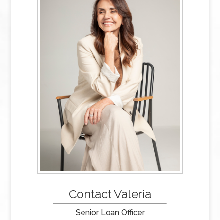
Contact Valeria
Senior Loan Officer