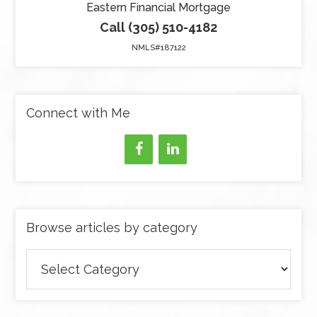
Eastern Financial Mortgage
Call (305) 510-4182
NMLS#187122
Connect with Me
Browse articles by category
Browse
articles
by
category