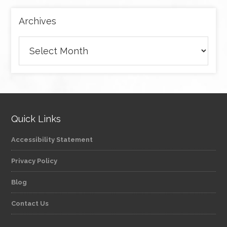
Archives
Archives
Quick Links
Accessibility Statement
Privacy Policy
Blog
Contact Us