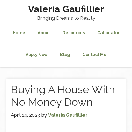
Valeria Gaufillier
Bringing Dreams to Reality
Home
About
Resources
Calculator
Apply Now
Blog
Contact Me
Buying A House With
No Money Down
April 14, 2023
by
Valeria Gaufillier