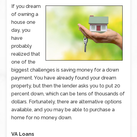
If you dream
of owning a
house one
day, you
have
probably
realized that
one of the
biggest challenges is saving money for a down
payment. You have already found your dream
property, but then the lender asks you to put 20
percent down, which can be tens of thousands of
dollars. Fortunately, there are alternative options
available, and you may be able to purchase a
home for no money down.
VA Loans