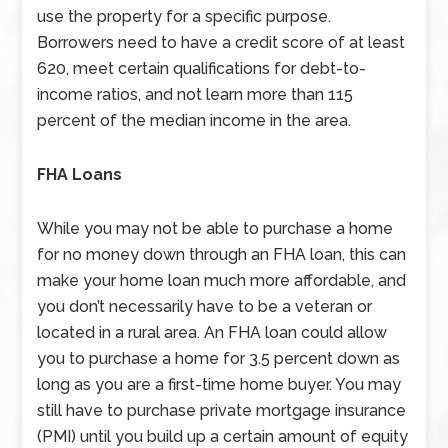
use the property for a specific purpose.
Borrowers need to have a credit score of at least
620, meet certain qualifications for debt-to-
income ratios, and not learn more than 115
percent of the median income in the area.
FHA Loans
While you may not be able to purchase a home
for no money down through an FHA loan, this can
make your home loan much more affordable, and
you don’t necessarily have to be a veteran or
located in a rural area. An FHA loan could allow
you to purchase a home for 3.5 percent down as
long as you are a first-time home buyer. You may
still have to purchase private mortgage insurance
(PMI) until you build up a certain amount of equity