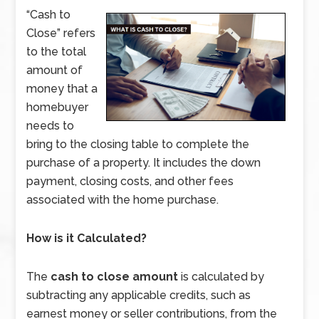
“Cash to
Close” refers
to the total
amount of
money that a
homebuyer
needs to
bring to the closing table to complete the
purchase of a property. It includes the down
payment, closing costs, and other fees
associated with the home purchase.
How is it Calculated?
The
cash to close amount
is calculated by
subtracting any applicable credits, such as
earnest money or seller contributions, from the