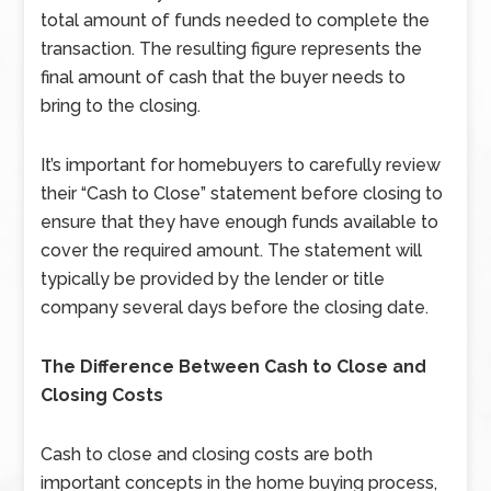
total amount of funds needed to complete the
transaction. The resulting figure represents the
final amount of cash that the buyer needs to
bring to the closing.
It’s important for homebuyers to carefully review
their “Cash to Close” statement before closing to
ensure that they have enough funds available to
cover the required amount. The statement will
typically be provided by the lender or title
company several days before the closing date.
The Difference Between Cash to Close and
Closing Costs
Cash to close and closing costs are both
important concepts in the home buying process,