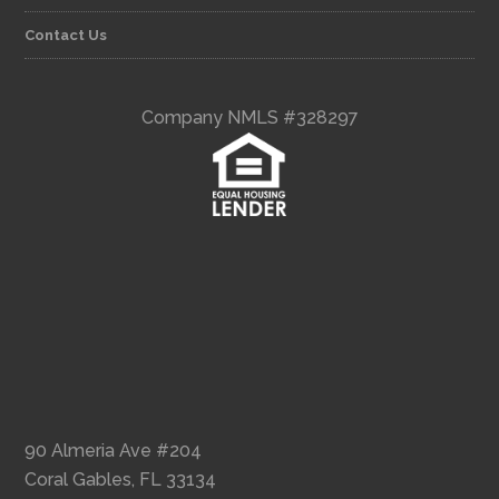
Contact Us
Company NMLS #328297
90 Almeria Ave #204
Coral Gables, FL 33134