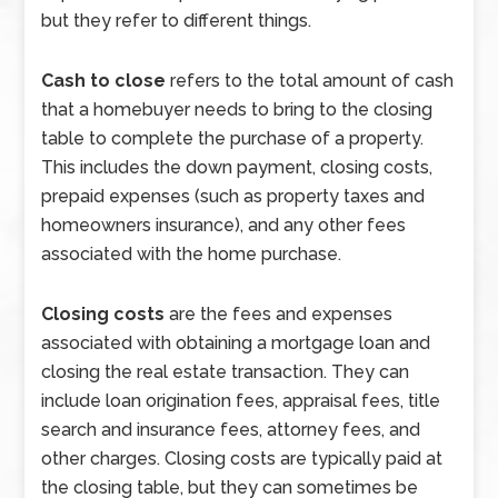
but they refer to different things.
Cash to close
refers to the total amount of cash
that a homebuyer needs to bring to the closing
table to complete the purchase of a property.
This includes the down payment, closing costs,
prepaid expenses (such as property taxes and
homeowners insurance), and any other fees
associated with the home purchase.
Closing costs
are the fees and expenses
associated with obtaining a mortgage loan and
closing the real estate transaction. They can
include loan origination fees, appraisal fees, title
search and insurance fees, attorney fees, and
other charges. Closing costs are typically paid at
the closing table, but they can sometimes be