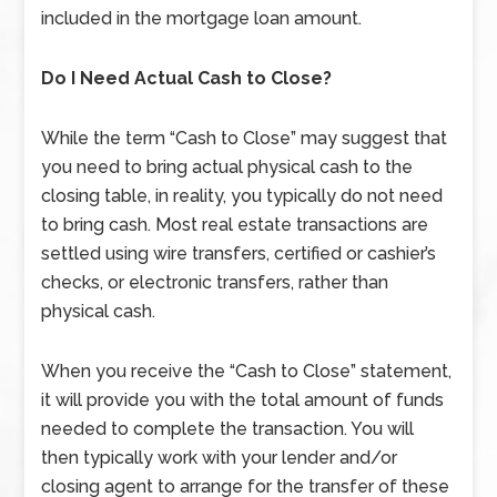
included in the mortgage loan amount.
Do I Need Actual Cash to Close?
While the term “Cash to Close” may suggest that
you need to bring actual physical cash to the
closing table, in reality, you typically do not need
to bring cash. Most real estate transactions are
settled using wire transfers, certified or cashier’s
checks, or electronic transfers, rather than
physical cash.
When you receive the “Cash to Close” statement,
it will provide you with the total amount of funds
needed to complete the transaction. You will
then typically work with your lender and/or
closing agent to arrange for the transfer of these