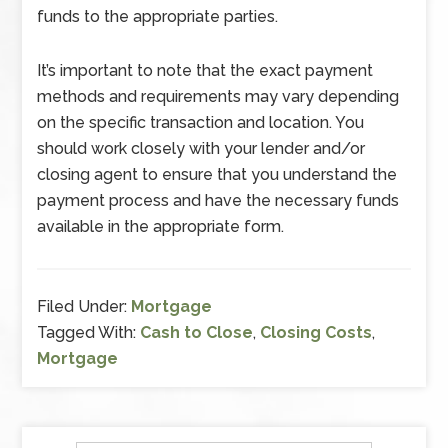
funds to the appropriate parties.
It’s important to note that the exact payment
methods and requirements may vary depending
on the specific transaction and location. You
should work closely with your lender and/or
closing agent to ensure that you understand the
payment process and have the necessary funds
available in the appropriate form.
Filed Under:
Mortgage
Tagged With:
Cash to Close
,
Closing Costs
,
Mortgage