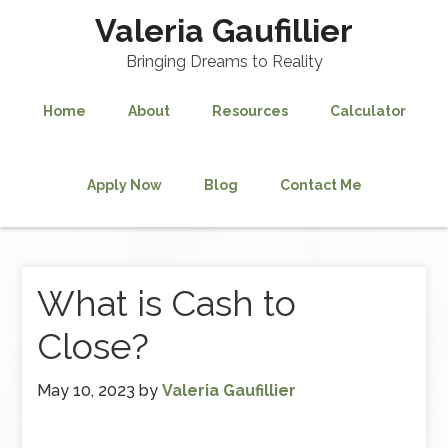
Valeria Gaufillier
Bringing Dreams to Reality
Home
About
Resources
Calculator
Apply Now
Blog
Contact Me
What is Cash to
Close?
May 10, 2023
by
Valeria Gaufillier