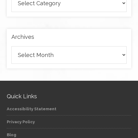
articles
by
category
Archives
Archives
Quick Links
Accessibility Statement
Privacy Policy
Blog