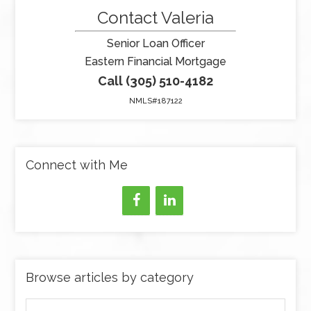
Contact Valeria
Senior Loan Officer
Eastern Financial Mortgage
Call (305) 510-4182
NMLS#187122
Connect with Me
Browse articles by category
Browse