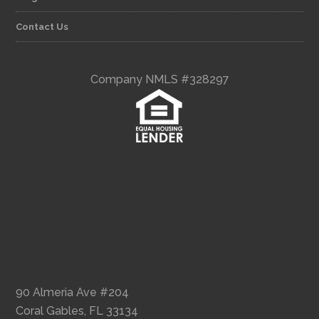
Contact Us
Company NMLS #328297
90 Almeria Ave #204
Coral Gables, FL 33134