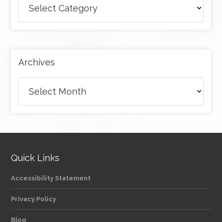
articles
by
category
Archives
Archives
Quick Links
Accessibility Statement
Privacy Policy
Blog