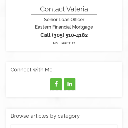
Contact Valeria
Senior Loan Officer
Eastern Financial Mortgage
Call (305) 510-4182
NMLS#187122
Connect with Me
Browse articles by category
Browse