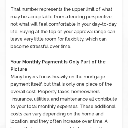
That number represents the upper limit of what
may be acceptable from a lending perspective,
not what will feel comfortable in your day-to-day
life. Buying at the top of your approval range can
leave very little room for flexibility, which can
become stressful over time.
Your Monthly Payment Is Only Part of the
Picture
Many buyers focus heavily on the mortgage
payment itself, but that is only one piece of the
overall cost. Property taxes, homeowners
insurance, utilities, and maintenance all contribute
to your total monthly expenses. These additional
costs can vary depending on the home and
location, and they often increase over time. A