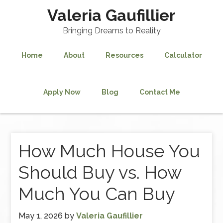
Valeria Gaufillier
Bringing Dreams to Reality
Home
About
Resources
Calculator
Apply Now
Blog
Contact Me
How Much House You
Should Buy vs. How
Much You Can Buy
May 1, 2026
by
Valeria Gaufillier