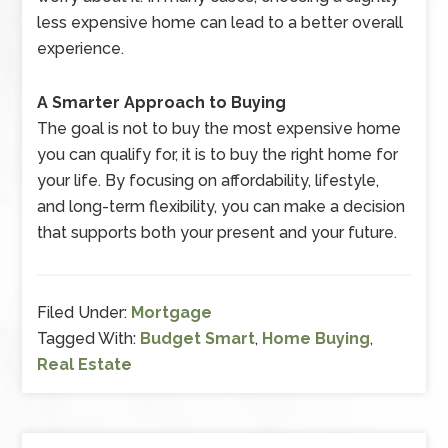
less expensive home can lead to a better overall
experience.
A Smarter Approach to Buying
The goal is not to buy the most expensive home
you can qualify for, it is to buy the right home for
your life. By focusing on affordability, lifestyle,
and long-term flexibility, you can make a decision
that supports both your present and your future.
Filed Under:
Mortgage
Tagged With:
Budget Smart
,
Home Buying
,
Real Estate