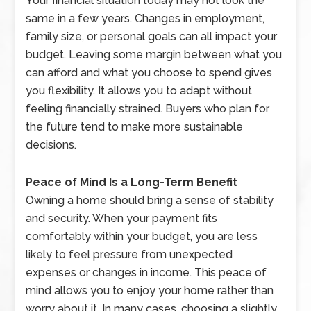
Your financial situation today may not look the
same in a few years. Changes in employment,
family size, or personal goals can all impact your
budget. Leaving some margin between what you
can afford and what you choose to spend gives
you flexibility. It allows you to adapt without
feeling financially strained. Buyers who plan for
the future tend to make more sustainable
decisions.
Peace of Mind Is a Long-Term Benefit
Owning a home should bring a sense of stability
and security. When your payment fits
comfortably within your budget, you are less
likely to feel pressure from unexpected
expenses or changes in income. This peace of
mind allows you to enjoy your home rather than
worry about it. In many cases, choosing a slightly