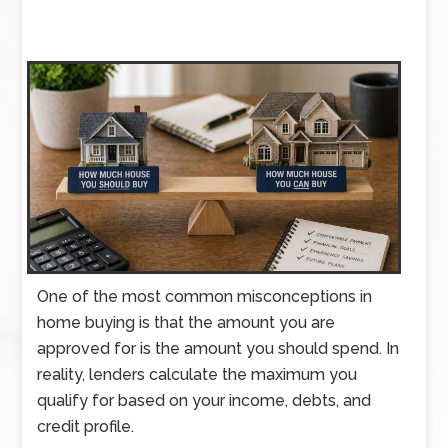
One of the most common misconceptions in
home buying is that the amount you are
approved for is the amount you should spend. In
reality, lenders calculate the maximum you
qualify for based on your income, debts, and
credit profile.