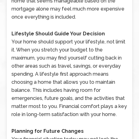
home that seems manageable based on the
mortgage alone may feel much more expensive
once everything is included.
Lifestyle Should Guide Your Decision
Your home should support your lifestyle, not limit
it. When you stretch your budget to the
maximum, you may find yourself cutting back in
other areas such as travel, savings, or everyday
spending. A lifestyle first approach means
choosing a home that allows you to maintain
balance. This includes having room for
emergencies, future goals, and the activities that
matter most to you. Financial comfort plays a key
role in long-term satisfaction with your home.
Planning for Future Changes